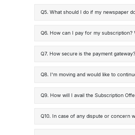
Q5. What should I do if my newspaper do
Q6. How can I pay for my subscription
Q7. How secure is the payment gateway
Q8. I'm moving and would like to continu
Q9. How will I avail the Subscription Off
Q10. In case of any dispute or concern 