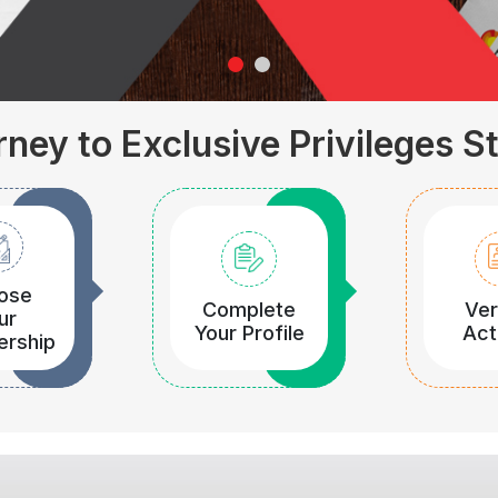
ney to Exclusive Privileges S
ose
Complete
Ver
ur
Your Profile
Act
rship