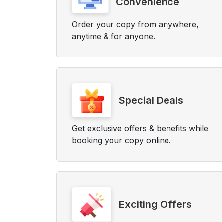
Convenience
Order your copy from anywhere,
anytime & for anyone.
Special Deals
Get exclusive offers & benefits while
booking your copy online.
Exciting Offers