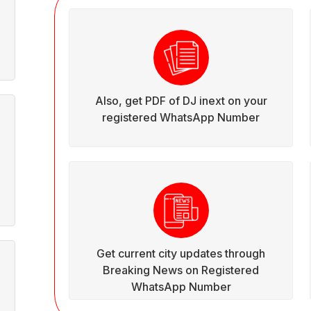
Also, get PDF of DJ inext on your
registered WhatsApp Number
Get current city updates through
Breaking News on Registered
WhatsApp Number