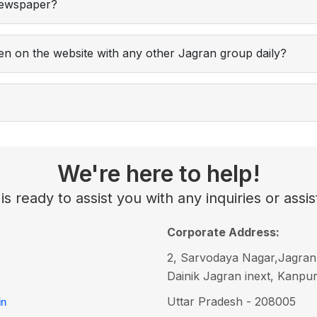
 newspaper?
iven on the website with any other Jagran group daily?
We're here to help!
s ready to assist you with any inquiries or as
Corporate Address:
2, Sarvodaya Nagar,Jagran
Dainik Jagran inext, Kanpu
Uttar Pradesh - 208005