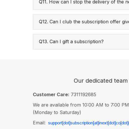
Q11. How can I stop the delivery of the
Q12. Can I club the subscription offer g
Q13. Can I gift a subscription?
Our dedicated team i
Customer Care:
7311192685
We are available from 10:00 AM to 7:00 PM
(Monday to Saturday)
Email: