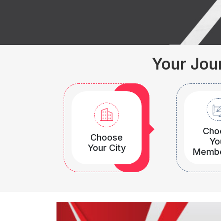
Your Jour
Cho
Choose
Yo
Your City
Membe