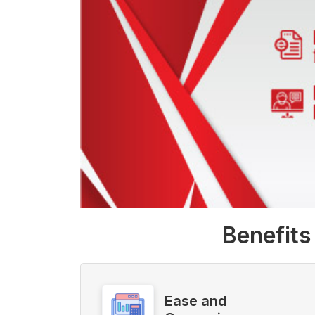
Benefits
Ease and