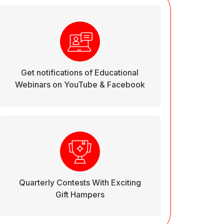
Get notifications of Educational
Webinars on YouTube & Facebook
Quarterly Contests With Exciting
Gift Hampers