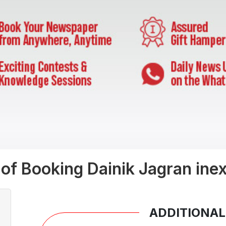
 of Booking Dainik Jagran inex
ADDITIONAL