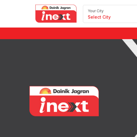
Your City
Select City