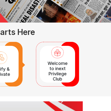
tarts Here
Welcome
to inext
ify &
Privilege
ivate
Club