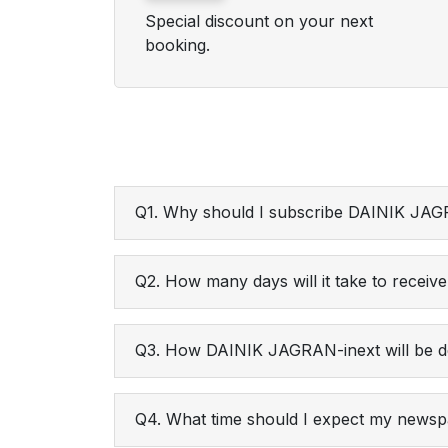
Special discount on your next
booking.
Q1. Why should I subscribe DAINIK JAG
Q2. How many days will it take to receive 
Q3. How DAINIK JAGRAN-inext will be d
Q4. What time should I expect my newspa