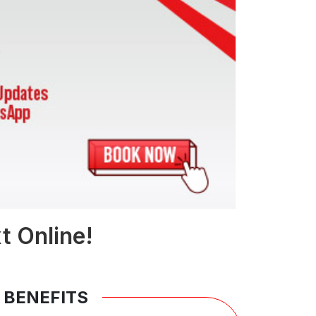
t Online!
 BENEFITS