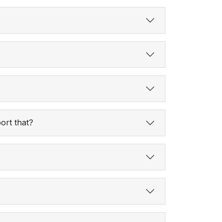
ort that?