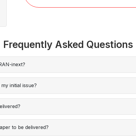
Frequently Asked Questions
RAN-inext?
my initial issue?
elivered?
per to be delivered?