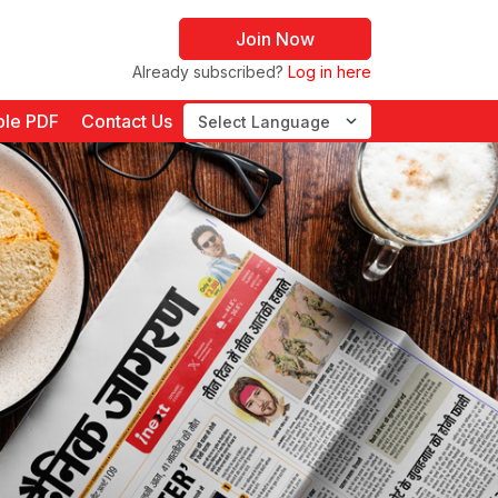
Join Now
Already subscribed?
Log in here
le PDF
Contact Us