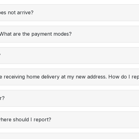
es not arrive?
? What are the payment modes?
?
e receiving home delivery at my new address. How do I rep
er?
where should I report?