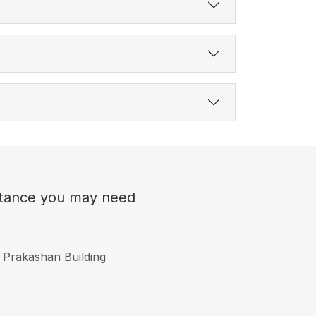
sistance you may need
 Prakashan Building
r